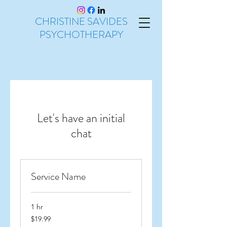
CHRISTINE SAVIDES
PSYCHOTHERAPY
Let's have an initial
chat
Service Name
1 hr
19.99
$19.99
Australian
dollars