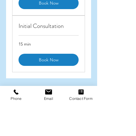
Book Now
Initial Consultation
15 min
Book Now
Christine Savides
Phone
Email
Contact Form
christine.savides@hotmail.com
0438 446 634
370 St Kilda Rd, Melbourne VIC 3004
ABN
83 943 963 841