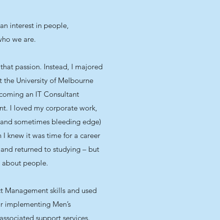
an interest in people,
 who we are.
that passion. Instead, I majored
 the University of Melbourne
ecoming an IT Consultant
nt. I loved my corporate work,
(and sometimes bleeding edge)
 I knew it was time for a career
 and returned to studying – but
l about people.
ct Management skills and used
or implementing Men’s
ssociated support services.