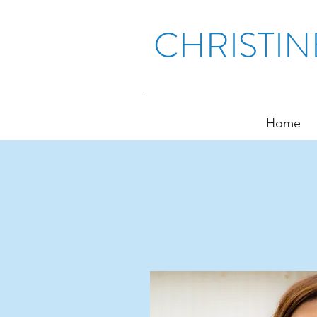
CHRISTIN
Home