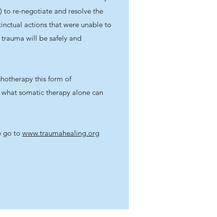
) to re-negotiate and resolve the
tinctual actions that were unable to
 trauma will be safely and
hotherapy this form of
what somatic therapy alone can
e go to
www.traumahealing.org