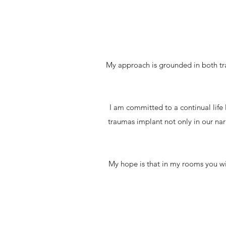
My approach is grounded in both tra
I am committed to a continual life
traumas implant not only in our narr
My hope is that in my rooms you wil