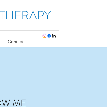
OTHERAPY
Contact
OW ME