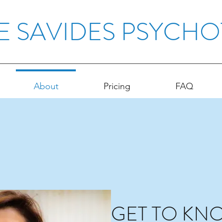
E SAVIDES PSYCH
About
Pricing
FAQ
GET TO KN