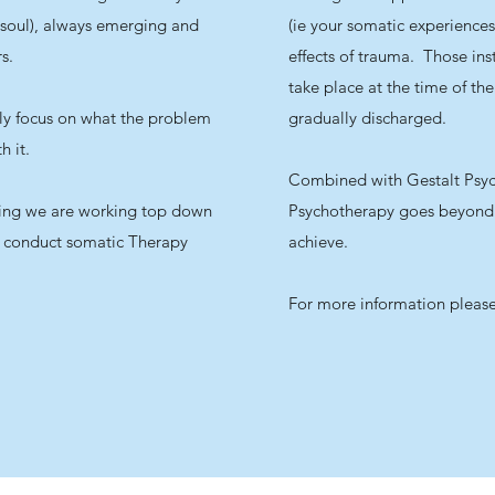
 soul), always emerging and
(ie your somatic experiences
s.
effects of trauma. Those ins
take place at the time of the
ly focus on what the problem
gradually discharged.
th it.
Combined with Gestalt Psyc
ing we are working top down
Psychotherapy goes beyond 
 conduct somatic Therapy
achieve.
For more information pleas