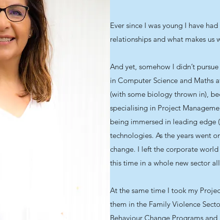
Ever since I was young I have had 
relationships and what makes us
And yet, somehow I didn’t pursue 
in Computer Science and Maths at
(with some biology thrown in), b
specialising in Project Manageme
being immersed in leading edge 
technologies. As the years went on
change. I left the corporate world
this time in a whole new sector al
At the same time I took my Proje
them in the Family Violence Sect
Behaviour Change Programs and a