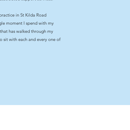
ractice in St Kilda Road
ngle moment I spend with my
ent that has walked through my
o sit with each and every one of