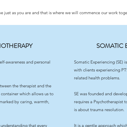
 just as you are and that is where we will commence our work toge
HOTHERAPY
SOMATIC 
elf-awareness and personal
Somatic Experiencing (SE) is
with clients experiencing PT
related health problems.
etween the therapist and the
he container which allows us to
SE was founded and develop
e marked by caring, warmth,
requires a Psychotherapist 
is about trauma resolution.
e understanding that every
It is a gentle approach which