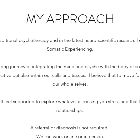
MY APPROACH
ditional psychotherapy and in the latest neuro-scientific research. 
Somatic Experiencing.
 long journey of integrating the mind and psyche with the body or so
ative but also within our cells and tissues. I believe that to move f
our whole selves.
l feel supported to explore whatever is causing you stress and that 
relationships.
A referral or diagnosis is not required.
We can work online or in person.