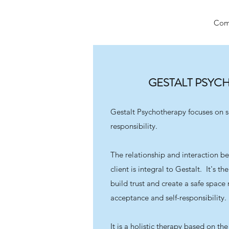
Come
GESTALT PSYC
Gestalt Psychotherapy focuses on s
responsibility.
The relationship and interaction b
client is integral to Gestalt. It's t
build trust and create a safe spac
acceptance and self-responsibility.
It is a holistic therapy based on th