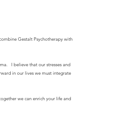
I combine Gestalt Psychotherapy with
ma. I believe that our stresses and
orward in our lives we must integrate
together we can enrich your life and