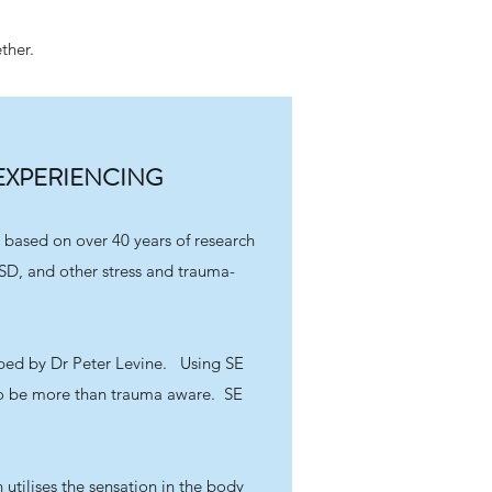
ther.
EXPERIENCING
 based on over 40 years of research
SD, and other stress and trauma-
ed by Dr Peter Levine. Using SE
to be more than trauma aware. SE
 utilises the sensation in the body