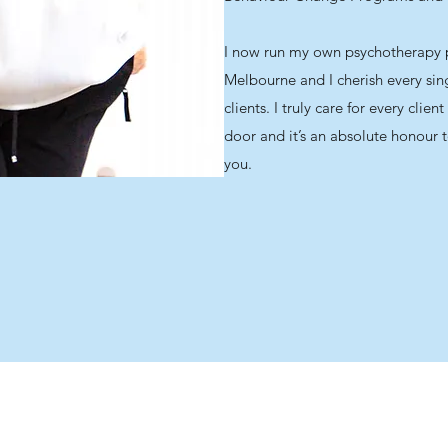
I now run my own psychotherapy p
Melbourne and I cherish every si
clients. I truly care for every cli
door and it’s an absolute honour t
you.