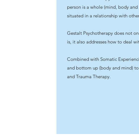
person is a whole (mind, body and
situated in a relationship with other
Gestalt Psychotherapy does not on
is, it also addresses how to deal wi
Combined with Somatic Experienc
and bottom up (body and mind) to
and Trauma Therapy.